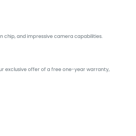
ion chip, and impressive camera capabilities.
our exclusive offer of a free one-year warranty,