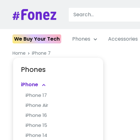
Skip
to
Fonez
content
We Buy Your Tech
Phones
Accessories
Home
iPhone 7
Phones
iPhone
iPhone 17
iPhone Air
iPhone 16
iPhone 15
iPhone 14