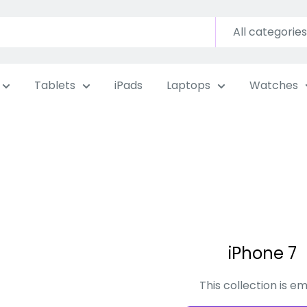
All categories
Tablets
iPads
Laptops
Watches
iPhone 7
This collection is e