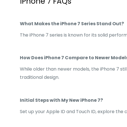
iPhone 7 FAQs
What Makes the iPhone 7 Series Stand Out?
The iPhone 7 series is known for its solid perfo
How Does iPhone 7 Compare to Newer Model
While older than newer models, the iPhone 7 stil
traditional design.
Initial Steps with My New iPhone 7?
Set up your Apple ID and Touch ID, explore the