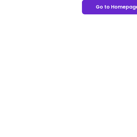
Go to Homepag