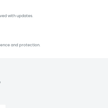
lved with updates.
ience and protection.
e