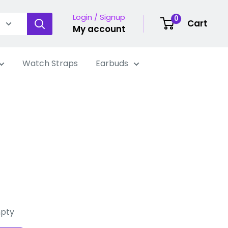
Login / Signup
0
Cart
My account
Watch Straps
Earbuds
mpty