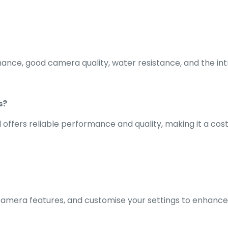
rmance, good camera quality, water resistance, and the int
s?
l offers reliable performance and quality, making it a cos
 camera features, and customise your settings to enhance