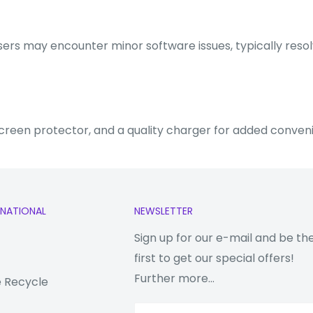
 users may encounter minor software issues, typically reso
screen protector, and a quality charger for added conven
RNATIONAL
NEWSLETTER
Sign up for our e-mail and be th
first to get our special offers!
Further more...
 Recycle