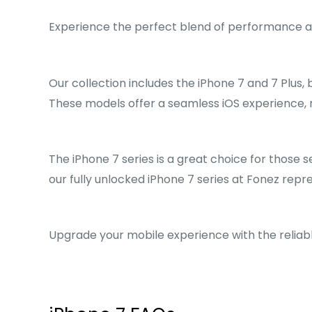
Experience the perfect blend of performance and
Our collection includes the iPhone 7 and 7 Plus, 
These models offer a seamless iOS experience, 
The iPhone 7 series is a great choice for those s
our fully unlocked iPhone 7 series at Fonez rep
Upgrade your mobile experience with the reliabl