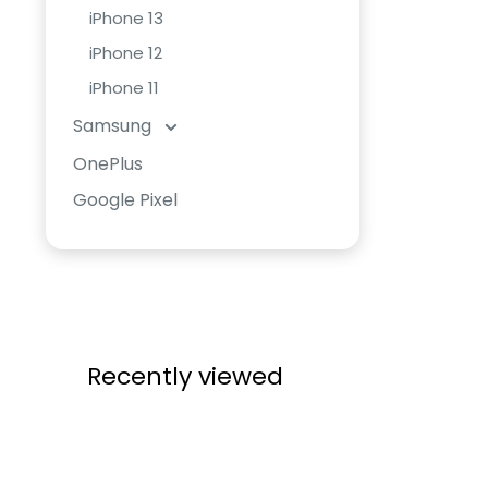
iPhone 13
iPhone 12
iPhone 11
Samsung
OnePlus
Google Pixel
Recently viewed