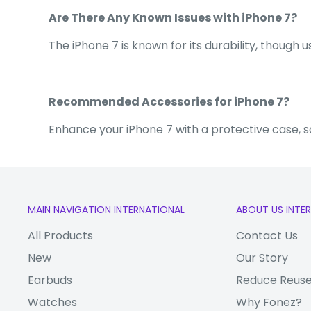
Are There Any Known Issues with iPhone 7?
The iPhone 7 is known for its durability, though
Recommended Accessories for iPhone 7?
Enhance your iPhone 7 with a protective case, 
MAIN NAVIGATION INTERNATIONAL
ABOUT US INTE
All Products
Contact Us
New
Our Story
Earbuds
Reduce Reuse
Watches
Why Fonez?