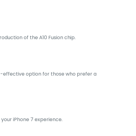
roduction of the A10 Fusion chip.
t-effective option for those who prefer a
 your iPhone 7 experience.