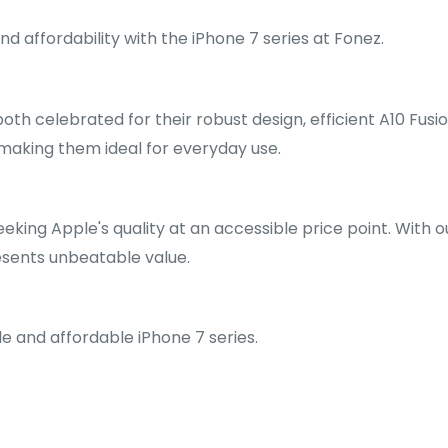
 affordability with the iPhone 7 series at Fonez.
both celebrated for their robust design, efficient A10 Fus
making them ideal for everyday use.
eeking Apple's quality at an accessible price point. With 
resents unbeatable value.
e and affordable iPhone 7 series.